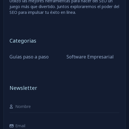
Utilizo las mejores herramientas para hacer del SEO un
juego más que divertido. Juntos exploraremos el poder del
SEO para impulsar tu éxito en línea.
Categorias
Guías paso a paso
Software Empresarial
Newsletter