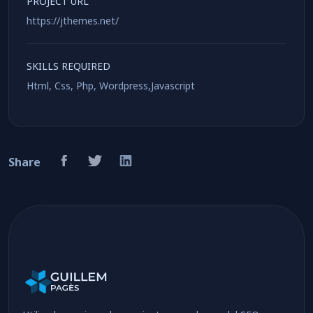
PROJECT URL
https://jthemes.net/
SKILLS REQUIRED
Html, Css, Php, Wordpress,Javascript
Share