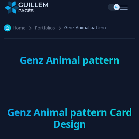
Genz Animal pattern
Home
Portfolios
Genz Animal pattern
Genz Animal pattern Card
Design