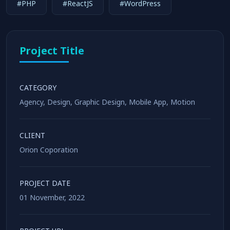
#PHP
#ReactJS
#WordPress
Project Title
CATEGORY
Agency
,
Design
,
Graphic Design
,
Mobile App
,
Motion
CLIENT
Orion Coporation
PROJECT DATE
01 November, 2022